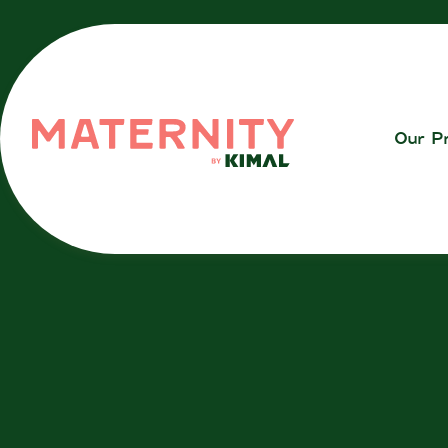
Our P