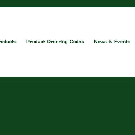
roducts
Product Ordering Codes
News & Events